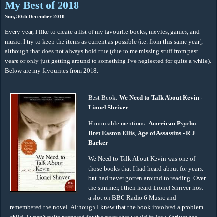
My Best of 2018
Sun, 30th December 2018
Every year, I like to create a list of my favourite books, movies, games, and
music. I try to keep the items as current as possible (i.e. from this same year),
although that does not always hold true (due to me missing stuff from past
years or only just getting around to something I've neglected for quite a while).
Below are my favourites from 2018.
Best Book:
We Need to Talk About Kevin -
Lionel Shriver
Honourable mentions:
American Psycho -
Bret Easton Ellis
,
Age of Assassins - R J
Barker
We Need to Talk About Kevin was one of
those books that I had heard about for years,
but had never gotten around to reading. Over
the summer, I then heard Lionel Shriver host
a slot on BBC Radio 6 Music and
remembered the novel. Although I knew that the book involved a problem
child, I wasn't quite prepared for the story that would follow. Shriver has