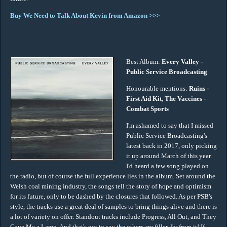
Buy We Need to Talk About Kevin from Amazon >>>
Best Album:
Every Valley -
Public Service Broadcasting
Honourable mentions:
Ruins -
First Aid Kit
,
The Vaccines -
Combat Sports
I'm ashamed to say that I missed
Public Service Broadcasting's
latest back in 2017, only picking
it up around March of this year.
I'd heard a few song played on
the radio, but of course the full experience lies in the album. Set around the
Welsh coal mining industry, the songs tell the story of hope and optimism
for its future, only to be dashed by the closures that followed. As per PSB's
style, the tracks use a great deal of samples to bring things alive and there is
a lot of variety on offer. Standout tracks include Progress, All Out, and They
Gave Me a Lamp. And that's not to say the others are filler, far from it! If