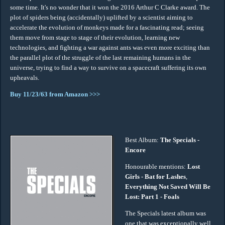
some time. It's no wonder that it won the 2016 Arthur C Clarke award. The
plot of spiders being (accidentally) uplifted by a scientist aiming to
accelerate the evolution of monkeys made for a fascinating read; seeing
them move from stage to stage of their evolution, learning new
technologies, and fighting a war against ants was even more exciting than
the parallel plot of the struggle of the last remaining humans in the
universe, trying to find a way to survive on a spacecraft suffering its own
upheavals.
Buy 11/23/63 from Amazon >>>
Best Album:
The Specials -
Encore
Honourable mentions:
Lost
Girls - Bat for Lashes
,
Everything Not Saved Will Be
Lost: Part 1 - Foals
The Specials latest album was
one that was exceptionally well