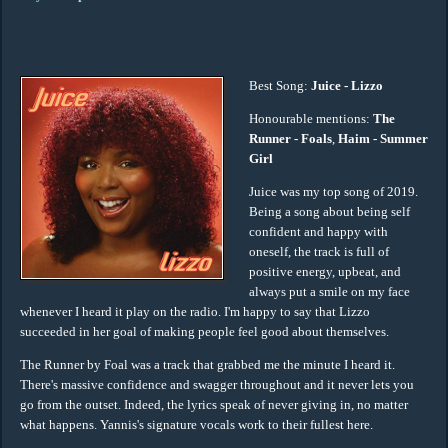
Best Song:
Juice - Lizzo
Honourable mentions:
The
Runner - Foals
,
Haim - Summer
Girl
Juice was my top song of 2019.
Being a song about being self
confident and happy with
oneself, the track is full of
positive energy, upbeat, and
always put a smile on my face
whenever I heard it play on the radio. I'm happy to say that Lizzo
succeeded in her goal of making people feel good about themselves.
The Runner by Foal was a track that grabbed me the minute I heard it.
There's massive confidence and swagger throughout and it never lets you
go from the outset. Indeed, the lyrics speak of never giving in, no matter
what happens. Yannis's signature vocals work to their fullest here.