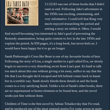
11/22/63 was one of those books that I didn't
want to end. Following Jake's adventures in
the 1950s was exciting, entertaining, and
very informative. I could tell that King very
much enjoyed researching the period and
writing a story set within it. Often, I would
find myself becoming less interested in Jake's goal of preventing the
Kennedy assassination, being quite content to live in the late 1950s and
explore the period. At 850 pages, it's a long book, but never feels so; I
would have been happy for it to go on longer.
Sarah Pinborough's Cross Her Heart is one of my favourite books of hers.
Following the story of Lisa, a single mother to a girl called Eva, we slowly
begin to uncover a very disturbing secret from Lisa's past. It's hard to talk
too much about this one without giving a lot away, suffice to say that the
life that Lisa thought she'd escaped and left behind comes back to haunt
her in a terrible way. Sarah slowly bleeds these details in and the book
comes to a very satisfying finish. Unlike a lot of Sarah's other books, there
are no supernatural or horror elements to be found here, and the novel
works just fine without them.
Children of Time is the first novel by Adrian Tchaikovsky that I've read,
and he produced one of the most original stories I've come across in quite