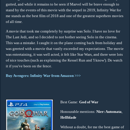
gutted, and while it remains to be seen if Marvel will be brave enough to
stand by the events of this movie with the sequel in 2019, Infinity War for
me stands as the best film of 2018 and one of the greatest superhero movies
of all time.
A movie that took me completely by surprise was Solo. I have no love for
The Last Jedi, and so I decided to not bother seeing Solo in the cinema.
This was a mistake. I caught it on the plane coming back from holiday and
was greeted with a movie that vastly exceeded my expectations. The movie
was entertaining, it was well acted, it felt like Star Wars, and there were lots
of nice touches (such as explaining the Kessel Run and 'I know'). Do watch
it if you've been on the fence.
Buy Avengers: Infinity War from Amazon >>>
Best Game:
God of War
Honourable mentions:
Nier: Automata
,
Hellblade
Without a doubt, for me the best game of