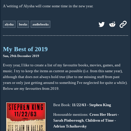
A 'writing of' Alysha will come some time in the new year.
alysha
books
audiobooks
My Best of 2019
Sun, 29th December 2019
Every year, I like to create a list of my favourite books, movies, games, and
music. I try to keep the items as current as possible (i.e. from this same year),
although that does not always hold true (due to me missing stuff from past
years or only just getting around to something I've neglected for quite a while).
Below are my favourites from 2019.
Best Book:
11/22/63 - Stephen King
Honourable mentions:
Cross Her Heart -
Sarah Pinborough
,
Children of Time -
Adrian Tchaikovsky