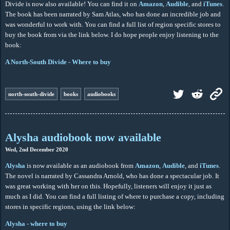
Divide is now also available! You can find it on
Amazon
,
Audible
, and
iTunes
.
The book has been narrated by Sam Atlas, who has done an incredible job and
was wonderful to work with. You can find a full list of region specific stores to
buy the book from via the link below. I do hope people enjoy listening to the
book:
A North-South Divide - Where to buy
north-south-divide
books
audiobooks
Alysha audiobook now available
Wed, 2nd December 2020
Alysha
is now available as an audiobook from
Amazon
,
Audible
, and
iTunes
.
The novel is narrated by Cassandra Arnold, who has done a spectacular job. It
was great working with her on this. Hopefully, listeners will enjoy it just as
much as I did. You can find a full listing of where to purchase a copy, including
stores in specific regions, using the link below:
Alysha - where to buy