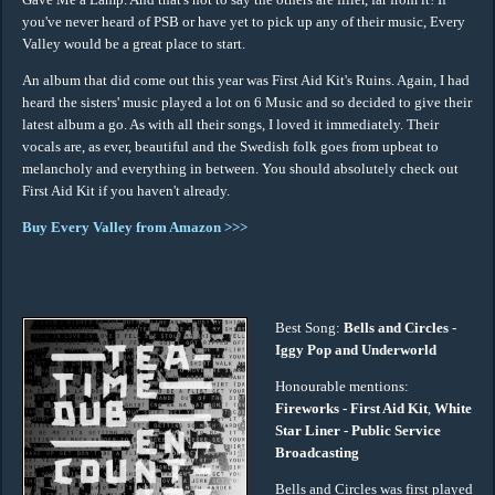
you've never heard of PSB or have yet to pick up any of their music, Every
Valley would be a great place to start.
An album that did come out this year was First Aid Kit's Ruins. Again, I had
heard the sisters' music played a lot on 6 Music and so decided to give their
latest album a go. As with all their songs, I loved it immediately. Their
vocals are, as ever, beautiful and the Swedish folk goes from upbeat to
melancholy and everything in between. You should absolutely check out
First Aid Kit if you haven't already.
Buy Every Valley from Amazon >>>
Best Song:
Bells and Circles -
Iggy Pop and Underworld
Honourable mentions:
Fireworks - First Aid Kit
,
White
Star Liner - Public Service
Broadcasting
Bells and Circles was first played