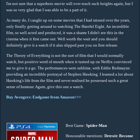
I'm not sure that a superhero movie will ever reach such heights again, but I
was so very glad that I was able to be a part of it.
As many do, I caught up on some movies that I had missed over the years,
only finally getting around to watching The Hateful Eight. An incredible
film, so well acted and produced, it was a shame I didn't see this in the
cinema when it first came out. Well worth the wait and you should
definitely give it a watch if it also slipped past you on first release.
The Theory of Everything is not the sort of film that I would normally
watch, but positive word of mouth when it turned up on Netflix convinced
me to give it a go. The performances were sublime, with Eddie Redmayne
providing an incredible portrayal of Stephen Hawking. I learned a lot about
Hawking's life from the film and never realised he possessed such a great
sense of humour. Again, give this one a watch.
Buy Avengers: Endgame from Amazon>>>
Best Game:
Spider-Man
Honourable mentions:
Detroit: Become