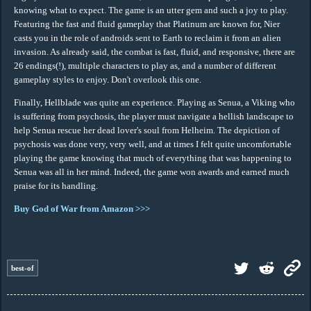
knowing what to expect. The game is an utter gem and such a joy to play.
Featuring the fast and fluid gameplay that Platinum are known for, Nier
casts you in the role of androids sent to Earth to reclaim it from an alien
invasion. As already said, the combat is fast, fluid, and responsive, there are
26 endings(!), multiple characters to play as, and a number of different
gameplay styles to enjoy. Don't overlook this one.
Finally, Hellblade was quite an experience. Playing as Senua, a Viking who
is suffering from psychosis, the player must navigate a hellish landscape to
help Senua rescue her dead lover's soul from Helheim. The depiction of
psychosis was done very, very well, and at times I felt quite uncomfortable
playing the game knowing that much of everything that was happening to
Senua was all in her mind. Indeed, the game won awards and earned much
praise for its handling.
Buy God of War from Amazon >>>
best-of