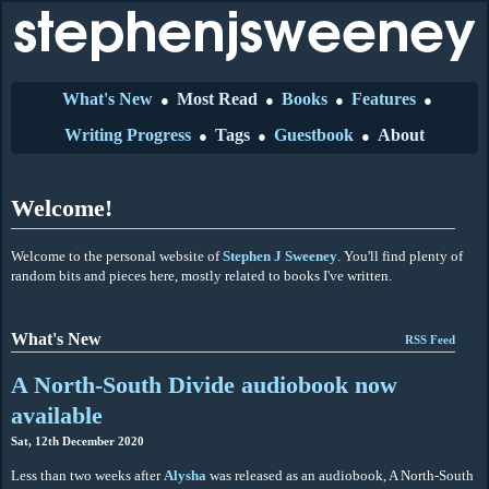
What's New
Most Read
Books
Features
●
●
●
●
Writing Progress
Tags
Guestbook
About
●
●
●
Welcome!
Welcome to the personal website of
Stephen J Sweeney
. You'll find plenty of
random bits and pieces here, mostly related to books I've written.
What's New
RSS Feed
A North-South Divide audiobook now
available
Sat, 12th December 2020
Less than two weeks after
Alysha
was released as an audiobook, A North-South