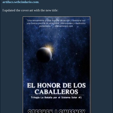
artifacs.webcindario.com
.
I updated the cover art with the new title: