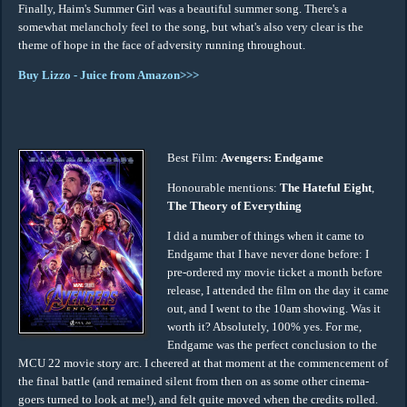
Finally, Haim's Summer Girl was a beautiful summer song. There's a
somewhat melancholy feel to the song, but what's also very clear is the
theme of hope in the face of adversity running throughout.
Buy Lizzo - Juice from Amazon>>>
Best Film:
Avengers: Endgame
Honourable mentions:
The Hateful Eight
,
The Theory of Everything
I did a number of things when it came to
Endgame that I have never done before: I
pre-ordered my movie ticket a month before
release, I attended the film on the day it came
out, and I went to the 10am showing. Was it
worth it? Absolutely, 100% yes. For me,
Endgame was the perfect conclusion to the
MCU 22 movie story arc. I cheered at that moment at the commencement of
the final battle (and remained silent from then on as some other cinema-
goers turned to look at me!), and felt quite moved when the credits rolled.