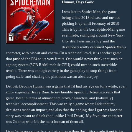
Human
,
Days Gone
I was late to Spider-Man, the game
being a late 2018 release and me not
picking it up until February of 2019.
This is by far the best Spider-Man game
ever made; swinging around New York
City itself was such a joy, and the
developers really captured Spider-Man's
character, with his wit and charm. On a technical level, it is another game
that pushed the PS4 to its very limits. One would never think that such an
ageing system (8GB RAM, mobile GPU) could turn in such incredible
results. There was enough variety in the gameplay to stop things from
going stale, and chasing the platinum was an absolute joy.
Detroit: Become Human was a game that I'd had my eye on for a while, ever
since enjoying Heavy Rain. In my humble opinion, Detroit exceeds that
game, both in terms of atmosphere, story, characters, and (naturally)
technical accomplishment. This was truly a game where I felt that my
decisions made an impact, and also that the ending that I got was how the
story was meant to finish (not unlike Until Dawn). My favourite character
was Conner, who felt the most human of them all.
Days Gone was actually a far better game than the critics made it out to be,