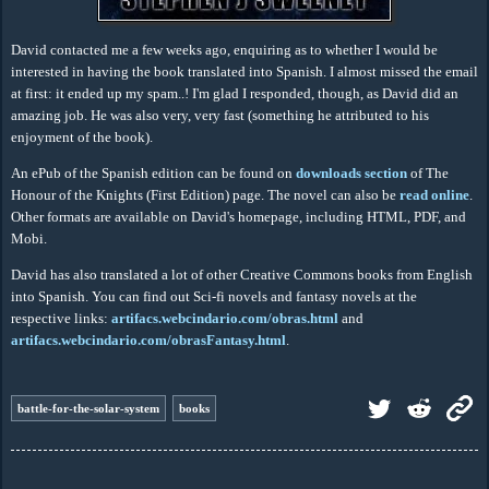
David contacted me a few weeks ago, enquiring as to whether I would be
interested in having the book translated into Spanish. I almost missed the email
at first: it ended up my spam..! I'm glad I responded, though, as David did an
amazing job. He was also very, very fast (something he attributed to his
enjoyment of the book).
An ePub of the Spanish edition can be found on
downloads section
of The
Honour of the Knights (First Edition) page. The novel can also be
read online
.
Other formats are available on David's homepage, including HTML, PDF, and
Mobi.
David has also translated a lot of other Creative Commons books from English
into Spanish. You can find out Sci-fi novels and fantasy novels at the
respective links:
artifacs.webcindario.com/obras.html
and
artifacs.webcindario.com/obrasFantasy.html
.
battle-for-the-solar-system
books