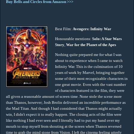
Buy Bells and Circles from Amazon >>>
Best Film:
Avengers: Infinity War
Honourable mentions:
Solo: A Star Wars
Story
,
War for the Planet of the Apes
Nothing quite prepared me for what I was
about to experience when I came to watch
Infinity War. This is the culmination of 10
years of work by Marvel, bringing together
some of their most recognizable characters in
one great movie. Even with the vast number
of characters featured in the film, they were
all given a reasonable amount of screen time. None stole the scene more
than Thanos, however; Josh Brolin delivered an incredible performance as
the Mad Titan. And though I had considered that Thanos might actually
win, I didn't expect it to really happen. The closing acts of the film were
like nothing I had ever seen and I literally had to put my hand over my
mouth to stop myself from shouting at the screen when Thanos reversed
time to grab the mind stone from Vision. I left the cinema feeling utterly