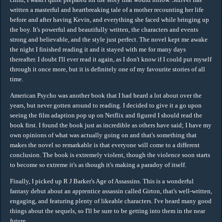
written a masterful and heartbreaking tale of a mother recounting her life
before and after having Kevin, and everything she faced while bringing up
the boy. It's powerful and beautifully written, the characters and events
strong and believable, and the style just perfect. The novel kept me awake
the night I finished reading it and it stayed with me for many days
thereafter. I doubt I'll ever read it again, as I don't know if I could put myself
through it once more, but it is definitely one of my favourite stories of all
time.
American Psycho was another book that I had heard a lot about over the
years, but never gotten around to reading. I decided to give it a go upon
seeing the film adaption pop up on Netflix and figured I should read the
book first. I found the book just as incredible as others have said; I have my
own opinions of what was actually going on and that's something that
makes the novel so remarkable is that everyone will come to a different
conclusion. The book is extremely violent, though the violence soon starts
to become so extreme it's as though it's making a paradoy of itself.
Finally, I picked up R J Barker's Age of Assassins. This is a wonderful
fantasy debut about an apprentice assassin called Girton, that's well-written,
engaging, and featuring plenty of likeable characters. I've heard many good
things about the sequels, so I'll be sure to be getting into them in the near
future.