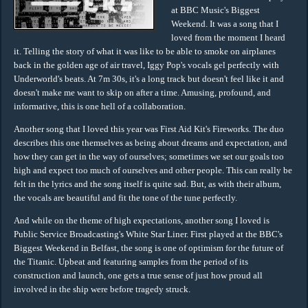
at BBC Music's Biggest
Weekend. It was a song that I
loved from the moment I heard
it. Telling the story of what it was like to be able to smoke on airplanes
back in the golden age of air travel, Iggy Pop's vocals gel perfectly with
Underworld's beats. At 7m 30s, it's a long track but doesn't feel like it and
doesn't make me want to skip on after a time. Amusing, profound, and
informative, this is one hell of a collaboration.
Another song that I loved this year was First Aid Kit's Fireworks. The duo
describes this one themselves as being about dreams and expectation, and
how they can get in the way of ourselves; sometimes we set our goals too
high and expect too much of ourselves and other people. This can really be
felt in the lyrics and the song itself is quite sad. But, as with their album,
the vocals are beautiful and fit the tone of the tune perfectly.
And while on the theme of high expectations, another song I loved is
Public Service Broadcasting's White Star Liner. First played at the BBC's
Biggest Weekend in Belfast, the song is one of optimism for the future of
the Titanic. Upbeat and featuring samples from the period of its
construction and launch, one gets a true sense of just how proud all
involved in the ship were before tragedy struck.