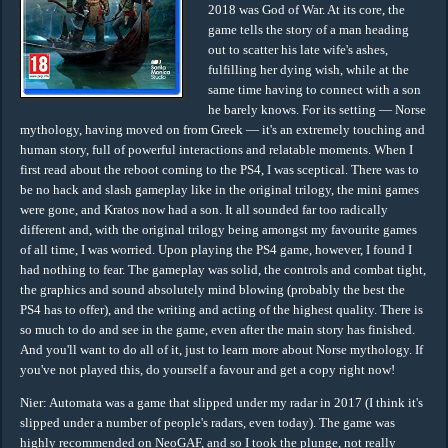
2018 was God of War. At its core, the
game tells the story of a man heading
out to scatter his late wife's ashes,
fulfilling her dying wish, while at the
same time having to connect with a son
he barely knows. For its setting — Norse
mythology, having moved on from Greek — it's an extremely touching and
human story, full of powerful interactions and relatable moments. When I
first read about the reboot coming to the PS4, I was sceptical. There was to
be no hack and slash gameplay like in the original trilogy, the mini games
were gone, and Kratos now had a son. It all sounded far too radically
different and, with the original trilogy being amongst my favourite games
of all time, I was worried. Upon playing the PS4 game, however, I found I
had nothing to fear. The gameplay was solid, the controls and combat tight,
the graphics and sound absolutely mind blowing (probably the best the
PS4 has to offer), and the writing and acting of the highest quality. There is
so much to do and see in the game, even after the main story has finished.
And you'll want to do all of it, just to learn more about Norse mythology. If
you've not played this, do yourself a favour and get a copy right now!
Nier: Automata was a game that slipped under my radar in 2017 (I think it's
slipped under a number of people's radars, even today). The game was
highly recommended on NeoGAF, and so I took the plunge, not really