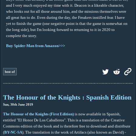
and I very much enjoyed my time with it. Deacon is a likeable character,
who looks out for all those around him, and the missions themselves were
all great fun to do. Even during the day, the Freakers instilled fear. I have
yet to finish the game (one negative point is that the game is somewhat on
the long side), but I'm looking forward to returning to it in 2020 to
complete the story.
Buy Spider-Man from Amazon>>>
best-of
The Honour of the Knights : Spanish Edition
Sun, 30th June 2019
The Honour of the Knights (First Edition)
is now available in Spanish,
entitled "El Honor De Los Caballeros". This is a translation of the Creative
Commons edition of the book and is therefore free to download and distribute
(
BY-NC-SA
). The translation is the work of Artifacs (also known as David) -