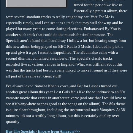
timed for the period we live in.
Essentially a protest album, there
were several standout tracks to really caught my ear; Vote For Me is
especially timely, and I can see it as a track that may well show up and be
played for many years to come during elections. Embarrassed By You is
another such track that could do the rounds for similar reasons. The
Specials aren't a band that I could say I follow a lot, but hearing songs from
this new album being played on BBC Radio 6 Music, I decided to pick it
up and give it a go. I wasn't disappointed. The album also came with a
second disc that contained a number of The Special's classic tracks
recorded live at various venues in England. What was brilliant about this
was that the tracks had been cleverly mixed to make it sound as if they were
all part of the same set. Great stuff!
I've always loved Natasha Khan's voice, and Bat for Lashes turned out
another great album this year. Lost Girls feels like the soundtrack to an 80s
vampire movie that exists in another universe (and one that I would love to
see if it's anywhere near as good as the songs on the album). The 80s theme
is quite clear throughout, including the instrumental track Vampires. At 38
minutes, it's not a terribly long album, but this is certainly quality over
quantity.
Buy The Specials - Encore from Amazon>>>