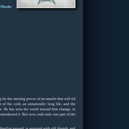
d Books
for the missing pieces of an amulet that will rid
 of the cold, an unnaturally long life, and the
me. He has seen the world around him change, in
e remembered it. But now, with only one part of the
familiar ground, is reunited with old friends, and