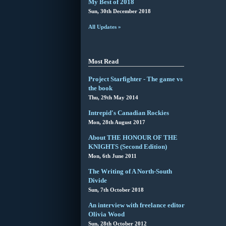
My Best of 2018
Sun, 30th December 2018
All Updates »
Most Read
Project Starfighter - The game vs
the book
Thu, 29th May 2014
Intrepid's Canadian Rockies
Mon, 28th August 2017
About THE HONOUR OF THE
KNIGHTS (Second Edition)
Mon, 6th June 2011
The Writing of A North-South
Divide
Sun, 7th October 2018
An interview with freelance editor
Olivia Wood
Sun, 28th October 2012