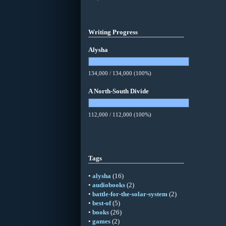
Writing Progress
Alysha
134,000 / 134,000 (100%)
A North-South Divide
112,000 / 112,000 (100%)
Tags
•
alysha
(16)
•
audiobooks
(2)
•
battle-for-the-solar-system
(2)
•
best-of
(5)
•
books
(26)
•
games
(2)