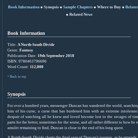
Book Information
●
Synopsis
●
Sample Chapters
●
Where to Buy
●
Relate
●
Related News
Book Information
Title:
A North-South Divide
Genre:
Fantasy
Publication Date:
19th September 2018
ISBN: 9780463796696
Word Count:
112,000
^ Back to top
Synopsis
For over a hundred years, messenger Duncan has wandered the world, searching 
him of his curse; a curse that has burdened him with an extreme intolerance
despair of watching all he knew and loved become lost to the ravages of ti
parts for the better, sometimes for the worse, and all rather different to how h
amulet remaining to find, Duncan is close to the end of his long quest.
A North-South Divide
charts the final year of Duncan's journey, as he retreads 