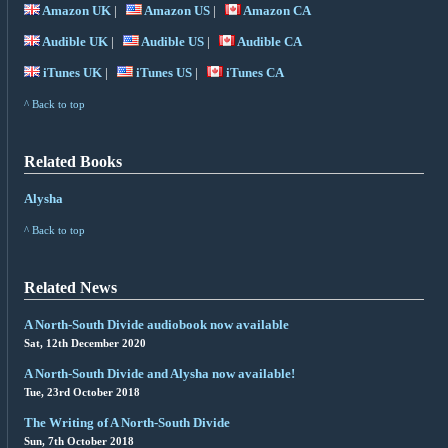
Amazon UK
|
Amazon US
|
Amazon CA
Audible UK
|
Audible US
|
Audible CA
iTunes UK
|
iTunes US
|
iTunes CA
^ Back to top
Related Books
Alysha
^ Back to top
Related News
A North-South Divide audiobook now available
Sat, 12th December 2020
A North-South Divide and Alysha now available!
Tue, 23rd October 2018
The Writing of A North-South Divide
Sun, 7th October 2018