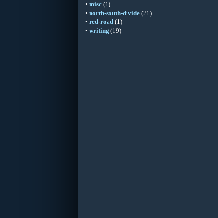
•
misc
(1)
•
north-south-divide
(21)
•
red-road
(1)
•
writing
(19)