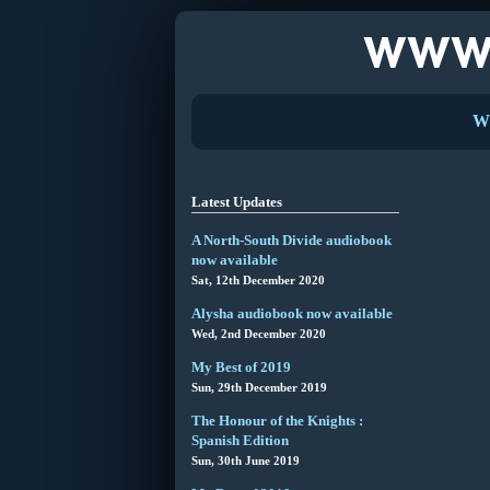
W
Latest Updates
A North-South Divide audiobook
now available
Sat, 12th December 2020
Alysha audiobook now available
Wed, 2nd December 2020
My Best of 2019
Sun, 29th December 2019
The Honour of the Knights :
Spanish Edition
Sun, 30th June 2019