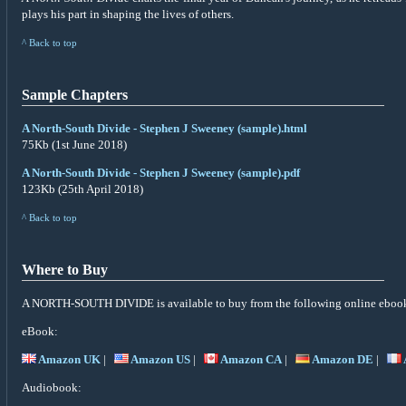
plays his part in shaping the lives of others.
^ Back to top
Sample Chapters
A North-South Divide - Stephen J Sweeney (sample).html
75Kb (1st June 2018)
A North-South Divide - Stephen J Sweeney (sample).pdf
123Kb (25th April 2018)
^ Back to top
Where to Buy
A NORTH-SOUTH DIVIDE is available to buy from the following online ebook 
eBook:
Amazon UK
|
Amazon US
|
Amazon CA
|
Amazon DE
|
Audiobook: