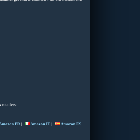
retailers:
Amazon FR
|
Amazon IT
|
Amazon ES