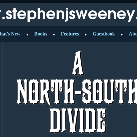
hat's New
Books
Features
Guestbook
Abo
●
●
●
●