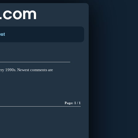
ut
Very 1990s. Newest comments are
Page: 1 / 1