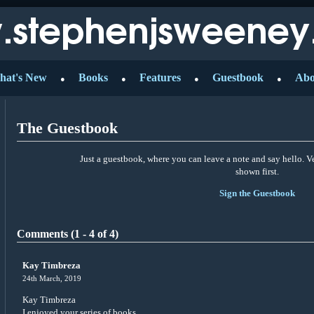
hat's New
Books
Features
Guestbook
Abo
●
●
●
●
The Guestbook
Just a guestbook, where you can leave a note and say hello. 
shown first.
Sign the Guestbook
Comments (1 - 4 of 4)
Kay Timbreza
24th March, 2019
Kay Timbreza
I enjoyed your series of books.