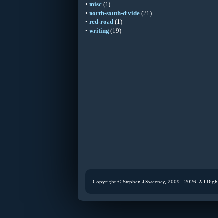
•
misc
(1)
•
north-south-divide
(21)
•
red-road
(1)
•
writing
(19)
Copyright © Stephen J Sweeney, 2009 - 2026. All Righ