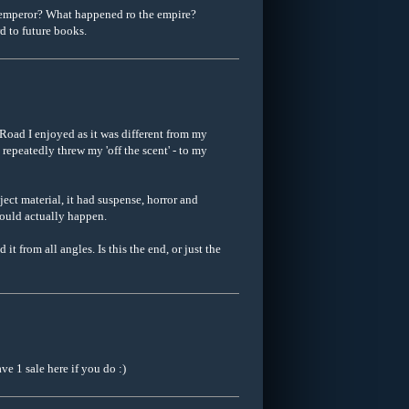
 emperor? What happened ro the empire?
d to future books.
Road I enjoyed as it was different from my
repeatedly threw my 'off the scent' - to my
ject material, it had suspense, horror and
 could actually happen.
 from all angles. Is this the end, or just the
ve 1 sale here if you do :)