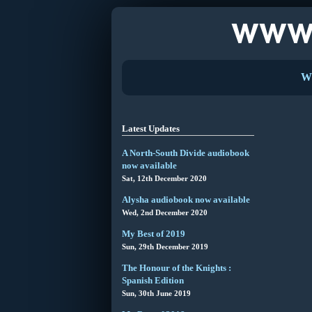
W
Latest Updates
A North-South Divide audiobook
now available
Sat, 12th December 2020
Alysha audiobook now available
Wed, 2nd December 2020
My Best of 2019
Sun, 29th December 2019
The Honour of the Knights :
Spanish Edition
Sun, 30th June 2019