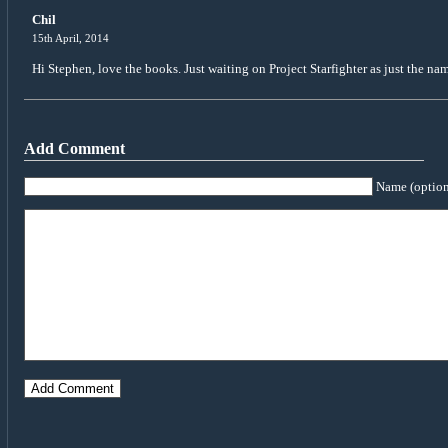
Chil
15th April, 2014
Hi Stephen, love the books. Just waiting on Project Starfighter as just the n
Add Comment
Name (option