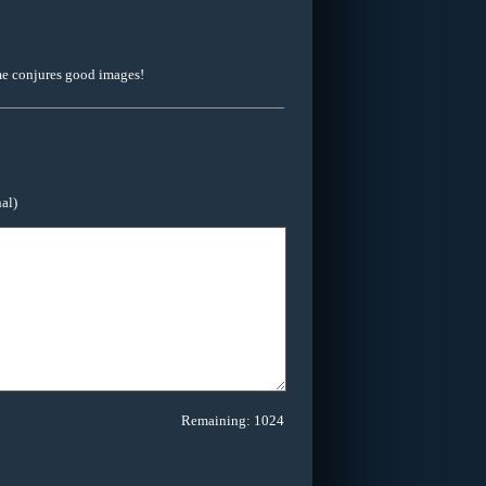
ame conjures good images!
al)
Remaining:
1024