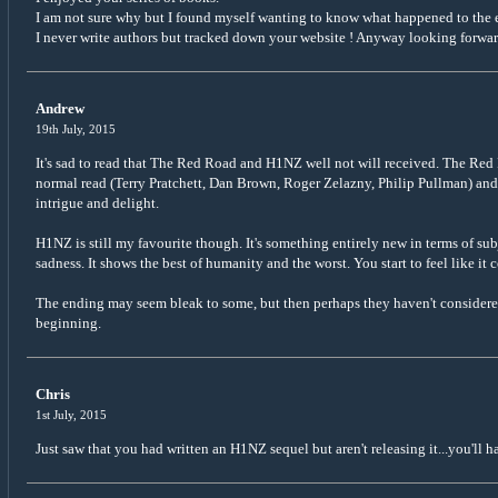
I am not sure why but I found myself wanting to know what happened to the
I never write authors but tracked down your website ! Anyway looking forwar
Andrew
19th July, 2015
It's sad to read that The Red Road and H1NZ well not will received. The Red 
normal read (Terry Pratchett, Dan Brown, Roger Zelazny, Philip Pullman) and 
intrigue and delight.
H1NZ is still my favourite though. It's something entirely new in terms of sub
sadness. It shows the best of humanity and the worst. You start to feel like it
The ending may seem bleak to some, but then perhaps they haven't considered it
beginning.
Chris
1st July, 2015
Just saw that you had written an H1NZ sequel but aren't releasing it...you'll ha