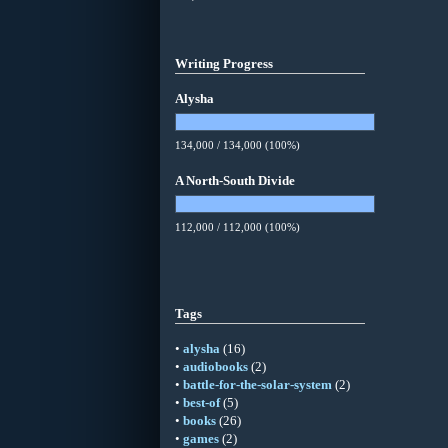
Writing Progress
Alysha
134,000 / 134,000 (100%)
A North-South Divide
112,000 / 112,000 (100%)
Tags
•
alysha
(16)
•
audiobooks
(2)
•
battle-for-the-solar-system
(2)
•
best-of
(5)
•
books
(26)
•
games
(2)