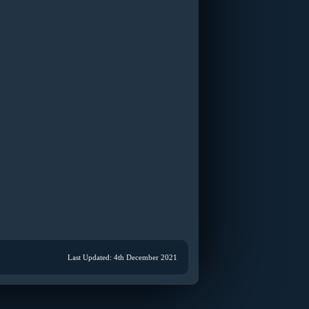
Last Updated: 4th December 2021