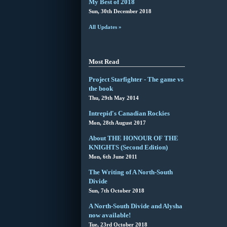
My Best of 2018
Sun, 30th December 2018
All Updates »
Most Read
Project Starfighter - The game vs
the book
Thu, 29th May 2014
Intrepid's Canadian Rockies
Mon, 28th August 2017
About THE HONOUR OF THE
KNIGHTS (Second Edition)
Mon, 6th June 2011
The Writing of A North-South
Divide
Sun, 7th October 2018
A North-South Divide and Alysha
now available!
Tue, 23rd October 2018