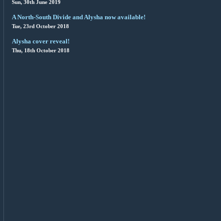
Sun, 30th June 2019
A North-South Divide and Alysha now available!
Tue, 23rd October 2018
Alysha cover reveal!
Thu, 18th October 2018