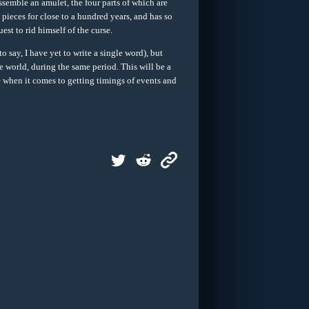
ssemble an amulet, the four parts of which are
pieces for close to a hundred years, and has so
est to rid himself of the curse.
ay, I have yet to write a single word), but
world, during the same period. This will be a
nge when it comes to getting timings of events and