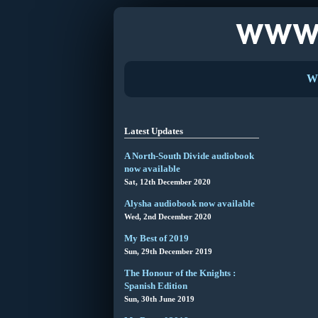
W
Latest Updates
A North-South Divide audiobook
now available
Sat, 12th December 2020
Alysha audiobook now available
Wed, 2nd December 2020
My Best of 2019
Sun, 29th December 2019
The Honour of the Knights :
Spanish Edition
Sun, 30th June 2019