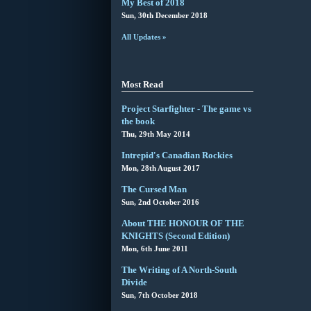
My Best of 2018
Sun, 30th December 2018
All Updates »
Most Read
Project Starfighter - The game vs
the book
Thu, 29th May 2014
Intrepid's Canadian Rockies
Mon, 28th August 2017
The Cursed Man
Sun, 2nd October 2016
About THE HONOUR OF THE
KNIGHTS (Second Edition)
Mon, 6th June 2011
The Writing of A North-South
Divide
Sun, 7th October 2018