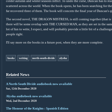
colder autumn and winter seasons inflict. To undo the curse, Duncan has to rea
scattered across the world. When the book opens, he has been searching for the 
far recovered three of them. The book will concern the final year of Duncan's qu
The second novel, THE DRAGON MISTRESS, is still coming together (that is to s
there will be some overlap with THE CURSED MAN, as they are set in the same 
lot of fun to write, I expect, and will probably provide a little bit of a challe
people right.
I'll say more on the books in a future post, when they are more complete.
books
writing
north-south-divide
alysha
Related News
A North-South Divide audiobook now available
Sat, 12th December 2020
Alysha audiobook now available
Wed, 2nd December 2020
The Honour of the Knights : Spanish Edition