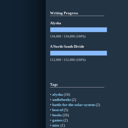
Writing Progress
Alysha
134,000 / 134,000 (100%)
A North-South Divide
112,000 / 112,000 (100%)
Tags
•
alysha
(16)
•
audiobooks
(2)
•
battle-for-the-solar-system
(2)
•
best-of
(5)
•
books
(26)
•
games
(2)
•
misc
(1)