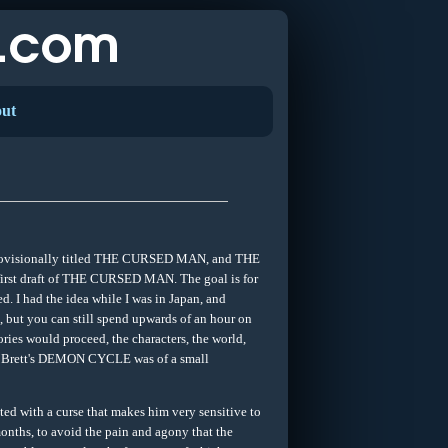
ut
, provisionally titled THE CURSED MAN, and THE
first draft of THE CURSED MAN. The goal is for
d. I had the idea while I was in Japan, and
t, but you can still spend upwards of an hour on
ories would proceed, the characters, the world,
er V Brett's DEMON CYCLE was of a small
with a curse that makes him very sensitive to
onths, to avoid the pain and agony that the