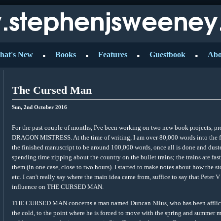
hat's New
Books
Features
Guestbook
Abo
●
●
●
●
The Cursed Man
Sun, 2nd October 2016
For the past couple of months, I've been working on two new book projects
DRAGON MISTRESS. At the time of writing, I am over 80,000 words into the 
the finished manuscript to be around 100,000 words, once all is done and duste
spending time zipping about the country on the bullet trains; the trains are fas
them (in one case, close to two hours). I started to make notes about how the st
etc. I can't really say where the main idea came from, suffice to say that Pet
influence on THE CURSED MAN.
THE CURSED MAN concerns a man named Duncan Nilus, who has been afflicted 
the cold, to the point where he is forced to move with the spring and summer m