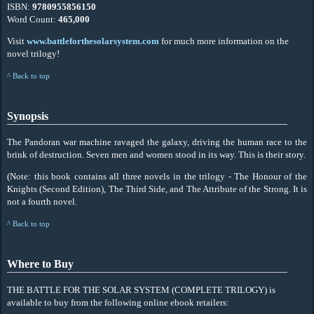
ISBN:
9780955856150
Word Count:
465,000
Visit
www.battleforthesolarsystem.com
for much more information on the
novel trilogy!
^ Back to top
Synopsis
The Pandoran war machine ravaged the galaxy, driving the human race to the
brink of destruction. Seven men and women stood in its way. This is their story.
(Note: this book contains all three novels in the trilogy - The Honour of the
Knights (Second Edition), The Third Side, and The Attribute of the Strong. It is
not a fourth novel.
^ Back to top
Where to Buy
THE BATTLE FOR THE SOLAR SYSTEM (COMPLETE TRILOGY) is
available to buy from the following online ebook retailers: