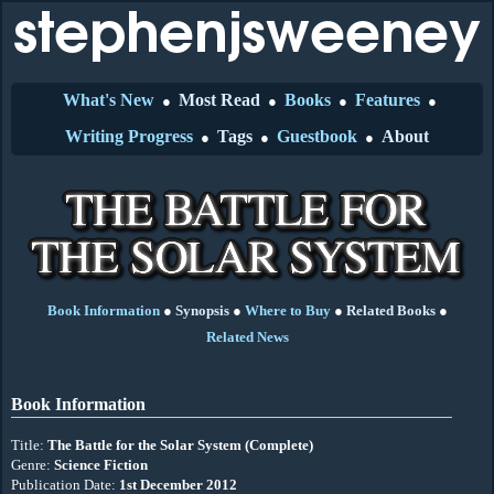
What's New
Most Read
Books
Features
●
●
●
●
Writing Progress
Tags
Guestbook
About
●
●
●
Book Information
●
Synopsis
●
Where to Buy
●
Related Books
●
Related News
Book Information
Title:
The Battle for the Solar System (Complete)
Genre:
Science Fiction
Publication Date:
1st December 2012