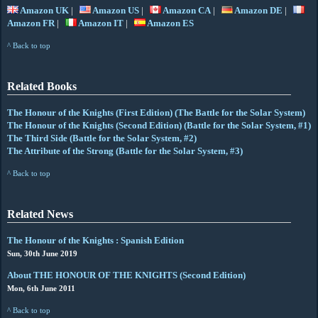
Amazon UK
|
Amazon US
|
Amazon CA
|
Amazon DE
|
Amazon FR
|
Amazon IT
|
Amazon ES
^ Back to top
Related Books
The Honour of the Knights (First Edition) (The Battle for the Solar System)
The Honour of the Knights (Second Edition) (Battle for the Solar System, #1)
The Third Side (Battle for the Solar System, #2)
The Attribute of the Strong (Battle for the Solar System, #3)
^ Back to top
Related News
The Honour of the Knights : Spanish Edition
Sun, 30th June 2019
About THE HONOUR OF THE KNIGHTS (Second Edition)
Mon, 6th June 2011
^ Back to top