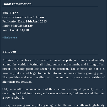
Book Information
Title:
H1NZ
Genre:
Science Fiction / Horror
Publication Date:
14th April 2013
ISBN:
9780955856129
Word Count:
83,000
^ Back to top
Synopsis
Arriving on the back of a meteorite, an alien pathogen has spread rapidly
around the world, infecting all living humans and animals, and killing off all
insect life. Only plant life seem to be resistant. The infected do not die,
however, but instead begin to mutate into horrendous creatures, gaining plant-
like qualities and even melding with one another to create monstrosities of
nightmare proportions.
Only a handful are immune, and these survivors cling desperately to life,
searching for food, fresh water, and a means of escape, find rescue, and discover
a way to rebuild.
Becky is a young woman, taking refuge in her flat in the southern English city