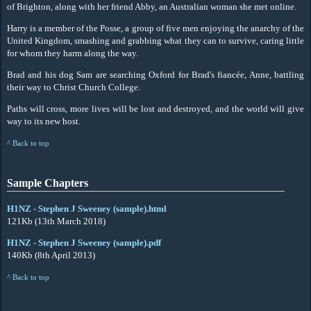
of Brighton, along with her friend Abby, an Australian woman she met online.
Harry is a member of the Posse, a group of five men enjoying the anarchy of the
United Kingdom, smashing and grabbing what they can to survive, caring little
for whom they harm along the way.
Brad and his dog Sam are searching Oxford for Brad's fiancée, Anne, battling
their way to Christ Church College.
Paths will cross, more lives will be lost and destroyed, and the world will give
way to its new host.
^ Back to top
Sample Chapters
H1NZ - Stephen J Sweeney (sample).html
121Kb (13th March 2018)
H1NZ - Stephen J Sweeney (sample).pdf
140Kb (8th April 2013)
^ Back to top