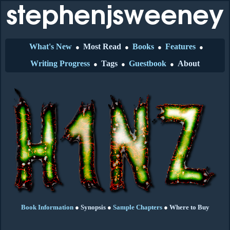
What's New
Most Read
Books
Features
●
●
●
●
Writing Progress
Tags
Guestbook
About
●
●
●
Book Information
●
Synopsis
●
Sample Chapters
●
Where to Buy